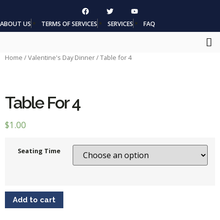
ABOUT US
TERMS OF SERVICES
SERVICES
FAQ
Home
/
Valentine's Day Dinner
/ Table for 4
Table For 4
$
1.00
Seating Time
Add to cart