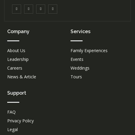
Company
Services
About Us
Family Experiences
Leadership
Events
Careers
Weddings
News & Article
Tours
Support
FAQ
Privacy Policy
Legal