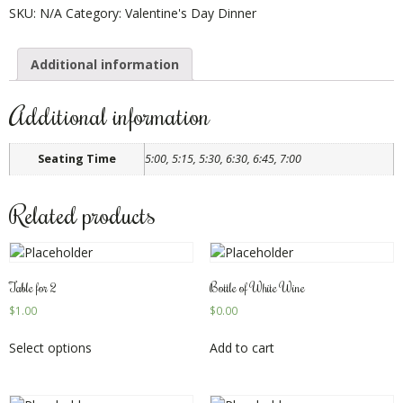
SKU:
N/A
Category:
Valentine's Day Dinner
Additional information
Additional information
Seating Time
5:00, 5:15, 5:30, 6:30, 6:45, 7:00
Related products
Table for 2
Bottle of White Wine
$
1.00
$
0.00
Select options
Add to cart