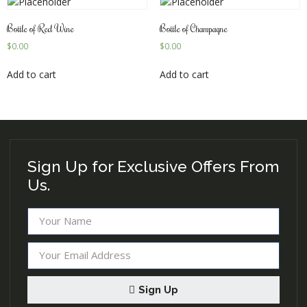
Bottle of Red Wine
Bottle of Champagne
$
0.00
$
0.00
Add to cart
Add to cart
Sign Up for Exclusive Offers From
Us.
Sign Up