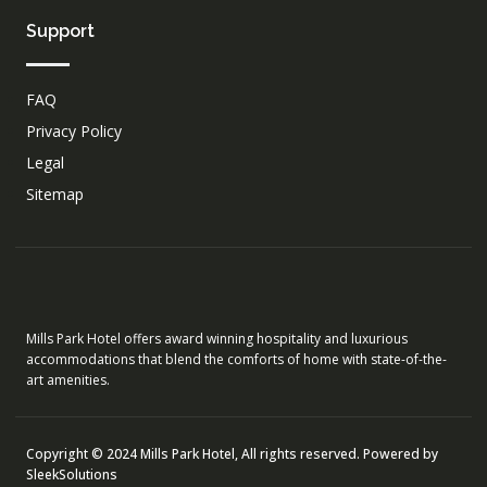
Support
FAQ
Privacy Policy
Legal
Sitemap
Mills Park Hotel offers award winning hospitality and luxurious
accommodations that blend the comforts of home with state-of-the-
art amenities.
Copyright © 2024 Mills Park Hotel, All rights reserved. Powered by
SleekSolutions