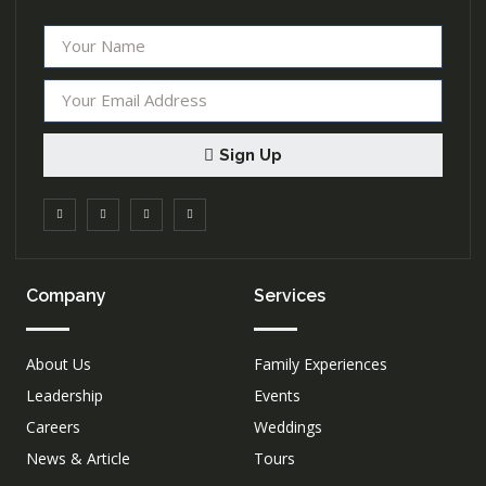
Sign Up
Company
Services
About Us
Family Experiences
Leadership
Events
Careers
Weddings
News & Article
Tours