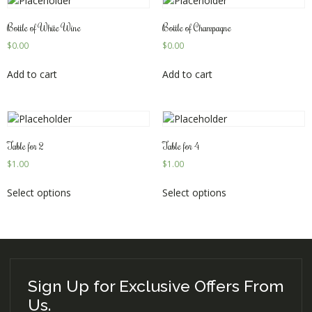
Bottle of White Wine
Bottle of Champagne
$
0.00
$
0.00
Add to cart
Add to cart
Table for 2
Table for 4
$
1.00
$
1.00
Select options
Select options
Sign Up for Exclusive Offers From
Us.