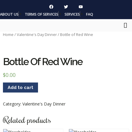
ABOUT US
TERMS OF SERVICES
SERVICES
FAQ
Home
/
Valentine's Day Dinner
/ Bottle of Red Wine
Bottle Of Red Wine
$
0.00
Add to cart
Category:
Valentine's Day Dinner
Related products