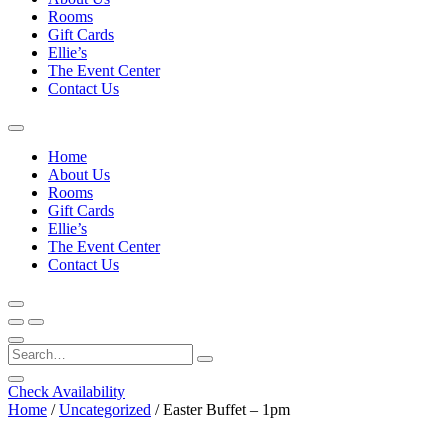
Rooms
Gift Cards
Ellie’s
The Event Center
Contact Us
Home
About Us
Rooms
Gift Cards
Ellie’s
The Event Center
Contact Us
Check Availability
Home
/
Uncategorized
/ Easter Buffet – 1pm