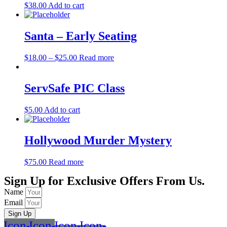
$
38.00
Add to cart
Santa – Early Seating
$
18.00
–
$
25.00
Read more
ServSafe PIC Class
$
5.00
Add to cart
Hollywood Murder Mystery
$
75.00
Read more
Sign Up for Exclusive Offers From Us.
Name
Email
Sign Up
Icon-
Icon-
Icon-
Icon-