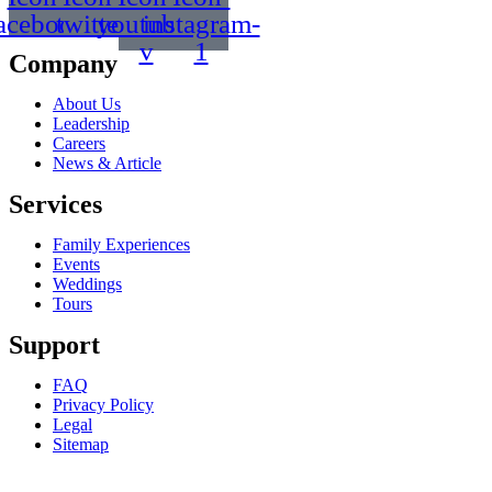
acebook
twitter
youtube-
instagram-
v
1
Company
About Us
Leadership
Careers
News & Article
Services
Family Experiences
Events
Weddings
Tours
Support
FAQ
Privacy Policy
Legal
Sitemap