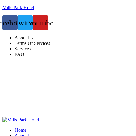
Mills Park Hotel
acebook
Twitter
Youtube
About Us
Terms Of Services
Services
FAQ
Home
About Us