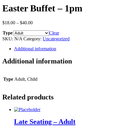
Easter Buffet – 1pm
$
18.00
–
$
40.00
Type
Clear
SKU:
N/A
Category:
Uncategorized
Additional information
Additional information
Type
Adult, Child
Related products
Late Seating – Adult