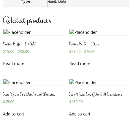
Type
Adult, Child
Related products
Easter Buffet – 10 AM
Easter Buffet – 10am
$
15.00
–
$
35.00
$
18.00
–
$
40.00
Read more
Read more
New Years Eve Drinks and Dancing
New Years Eve Gala Full Experience
$
45.00
$
150.00
Add to cart
Add to cart