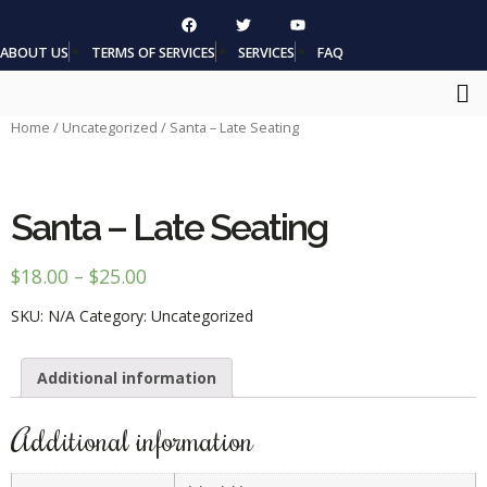
ABOUT US
TERMS OF SERVICES
SERVICES
FAQ
Home
/
Uncategorized
/ Santa – Late Seating
Santa – Late Seating
$
18.00
–
$
25.00
SKU:
N/A
Category:
Uncategorized
Additional information
Additional information