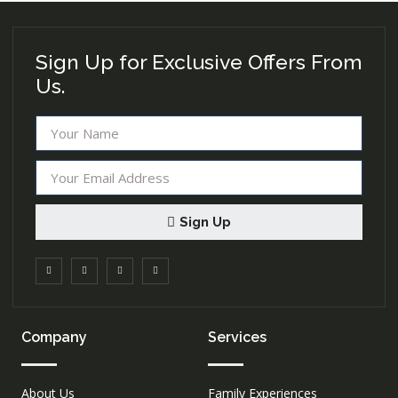
Sign Up for Exclusive Offers From
Us.
Sign Up
Company
Services
About Us
Family Experiences