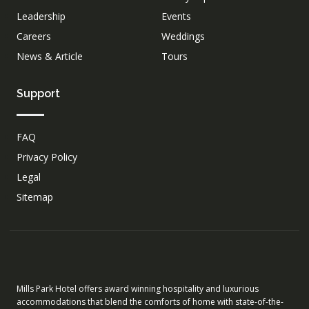
Leadership
Events
Careers
Weddings
News & Article
Tours
Support
FAQ
Privacy Policy
Legal
Sitemap
Mills Park Hotel offers award winning hospitality and luxurious
accommodations that blend the comforts of home with state-of-the-