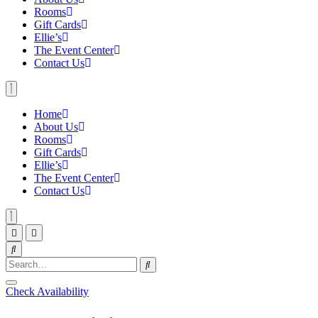
Rooms
Gift Cards
Ellie’s
The Event Center
Contact Us
Home
About Us
Rooms
Gift Cards
Ellie’s
The Event Center
Contact Us
Check Availability