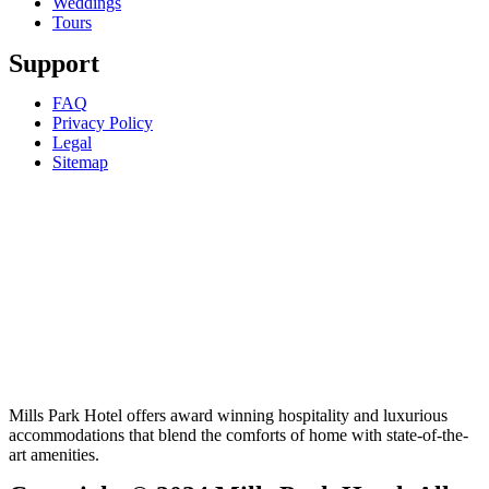
Weddings
Tours
Support
FAQ
Privacy Policy
Legal
Sitemap
Mills Park Hotel offers award winning hospitality and luxurious
accommodations that blend the comforts of home with state-of-the-
art amenities.