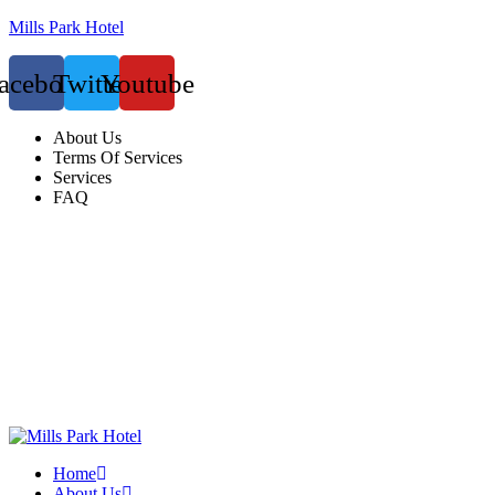
Mills Park Hotel
acebook
Twitter
Youtube
About Us
Terms Of Services
Services
FAQ
Home
About Us