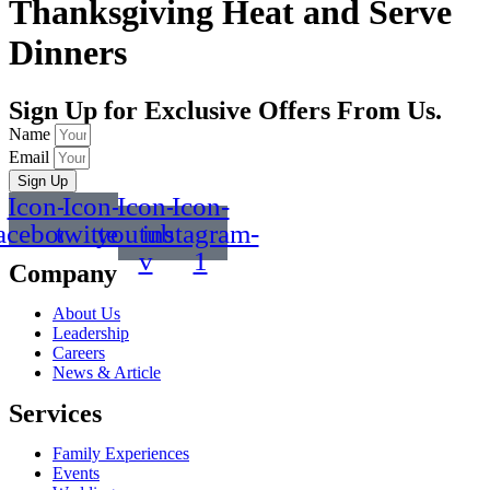
Thanksgiving Heat and Serve
Dinners
Sign Up for Exclusive Offers From Us.
Name
Email
Sign Up
Icon-
Icon-
Icon-
Icon-
acebook
twitter
youtube-
instagram-
v
1
Company
About Us
Leadership
Careers
News & Article
Services
Family Experiences
Events