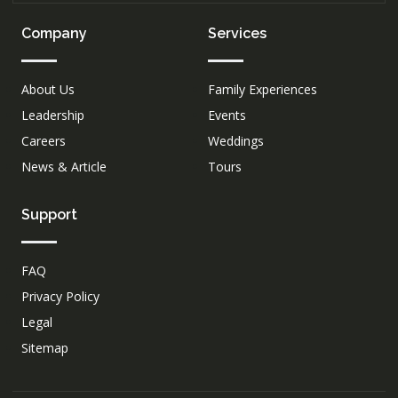
Company
Services
About Us
Family Experiences
Leadership
Events
Careers
Weddings
News & Article
Tours
Support
FAQ
Privacy Policy
Legal
Sitemap