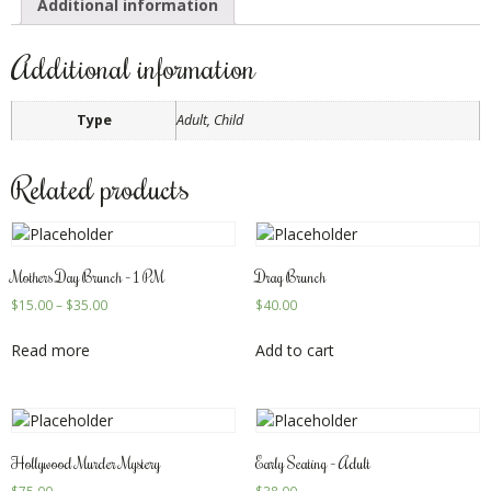
Additional information
Additional information
Type
Adult, Child
Related products
Mothers Day Brunch – 1 PM
Drag Brunch
$
15.00
–
$
35.00
$
40.00
Read more
Add to cart
Hollywood Murder Mystery
Early Seating – Adult