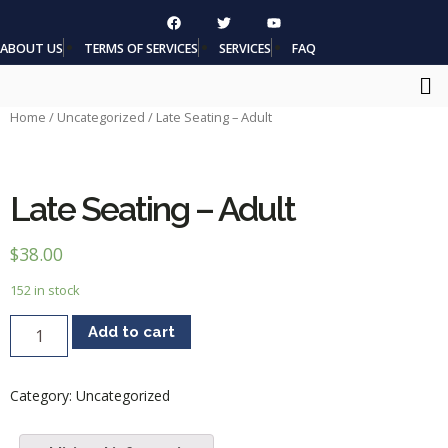
ABOUT US
TERMS OF SERVICES
SERVICES
FAQ
Home
/
Uncategorized
/ Late Seating – Adult
Late Seating – Adult
$
38.00
152 in stock
Add to cart
Category:
Uncategorized