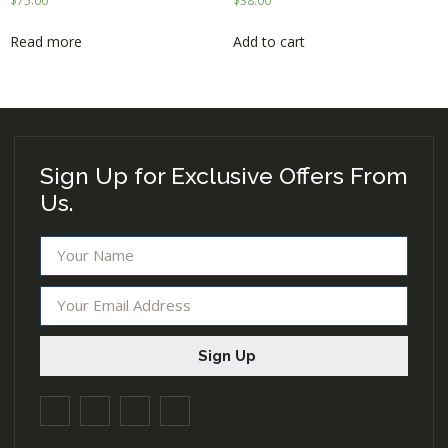
$
75.00
$
38.00
Read more
Add to cart
Sign Up for Exclusive Offers From
Us.
Sign Up