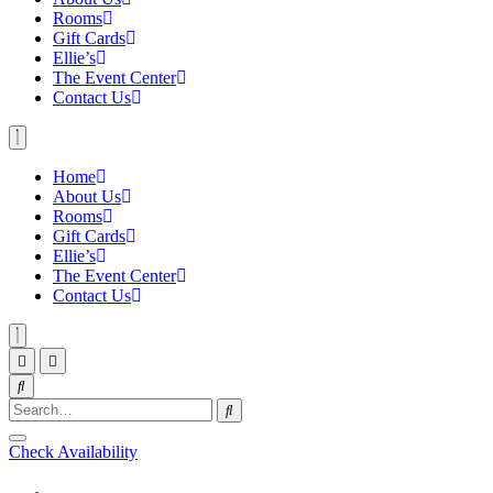
Rooms
Gift Cards
Ellie’s
The Event Center
Contact Us
Home
About Us
Rooms
Gift Cards
Ellie’s
The Event Center
Contact Us
Check Availability