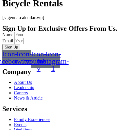
Bicycle Rentals
[sagenda-calendar-wp]
Sign Up for Exclusive Offers From Us.
Name
Email
Sign Up
Icon-
Icon-
Icon-
Icon-
acebook
twitter
youtube-
instagram-
v
1
Company
About Us
Leadership
Careers
News & Article
Services
Family Experiences
Events
Weddings